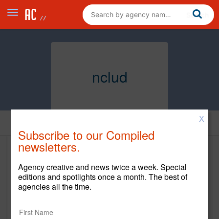
nclud
X
Home
Subscribe to our Compiled
newsletters.
nclud
Agency creative and news twice a week. Special
nclud.com
editions and spotlights once a month. The best of
agencies all the time.
Main Office
1342 Florida Ave NW