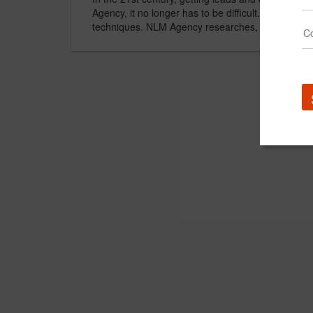
Agency, it no longer has to be difficult. We will i
techniques. NLM Agency researches, on a daily ba