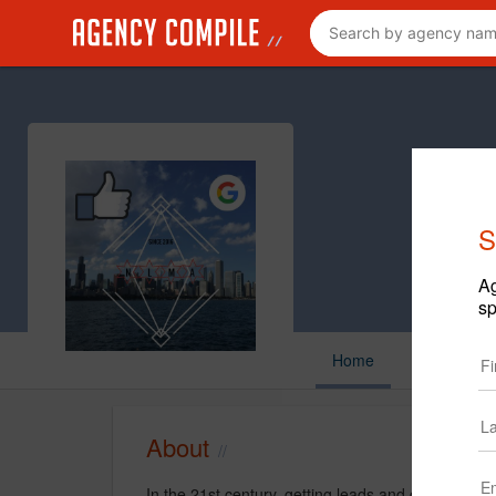
S
Ag
sp
Home
About
In the 21st century, getting leads and converting 