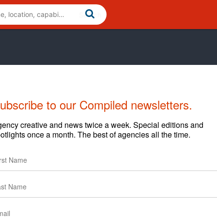
ubscribe to our Compiled newsletters.
ency creative and news twice a week. Special editions and
otlights once a month. The best of agencies all the time.
them to clients is tough. Thanks to Next Level Metro