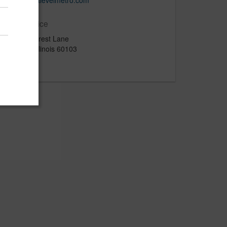
http://nextlevelmetro.com
Main Office
812 Seacrest Lane
Bartlett, Illinois 60103
US