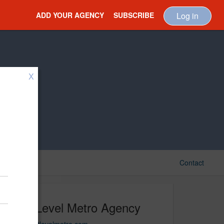
ADD YOUR AGENCY
SUBSCRIBE
Log in
X
Contact
Next Level Metro Agency