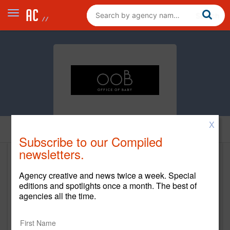
X
Home
Subscribe to our Compiled
newsletters.
Office of Baby
Agency creative and news twice a week. Special
http://officeofbaby.com
editions and spotlights once a month. The best of
agencies all the time.
Main Office
33 Irving Place