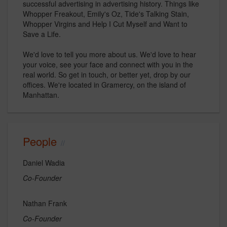
successful advertising in advertising history. Things like
Whopper Freakout, Emily's Oz, Tide's Talking Stain,
Whopper Virgins and Help I Cut Myself and Want to
Save a Life.
We'd love to tell you more about us. We'd love to hear
your voice, see your face and connect with you in the
real world. So get in touch, or better yet, drop by our
offices. We're located in Gramercy, on the island of
Manhattan.
People
Daniel Wadia
Co-Founder
Nathan Frank
Co-Founder