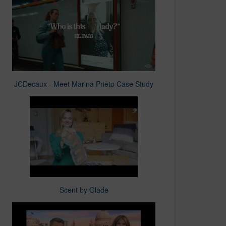
JCDecaux - Meet Marina Prieto Case Study
Scent by Glade