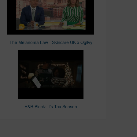
The Melanoma Law - Skincare UK x Ogilvy
H&R Block: It's Tax Season