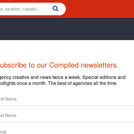
ubscribe to our Compiled newsletters.
Cases
News
Clients
ency creative and news twice a week. Special editions and
otlights once a month. The best of agencies all the time.