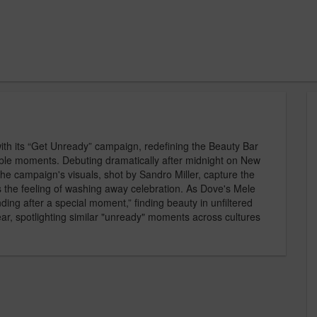
ith its “Get Unready” campaign, redefining the Beauty Bar
orable moments. Debuting dramatically after midnight on New
he campaign's visuals, shot by Sandro Miller, capture the
es the feeling of washing away celebration. As Dove's Mele
nding after a special moment,” finding beauty in unfiltered
ar, spotlighting similar "unready" moments across cultures