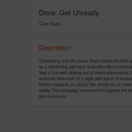
Dove: Get Unready
Case Study
Description
Celebrating over 65 years, Dove kicked off 2025 w
as a comforting self-care ritual after life’s mem
Year's Eve with striking out-of-home placements, t
authentic aftermath of a night well spent. It evok
Melero explains, it’s about “the simple joy of unwi
reality. The campaign continued throughout the ye
and occasions.