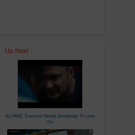
Up Next
ALLIANZ: Everyone Needs Somebody To Lean
On