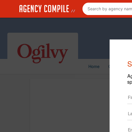
S
Home
Creative
Ag
sp