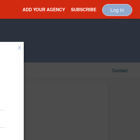
ADD YOUR AGENCY
SUBSCRIBE
Log in
X
Contact