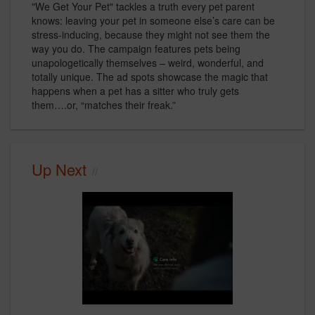
"We Get Your Pet" tackles a truth every pet parent
knows: leaving your pet in someone else’s care can be
stress-inducing, because they might not see them the
way you do. The campaign features pets being
unapologetically themselves – weird, wonderful, and
totally unique. The ad spots showcase the magic that
happens when a pet has a sitter who truly gets
them….or, “matches their freak.”
Up Next