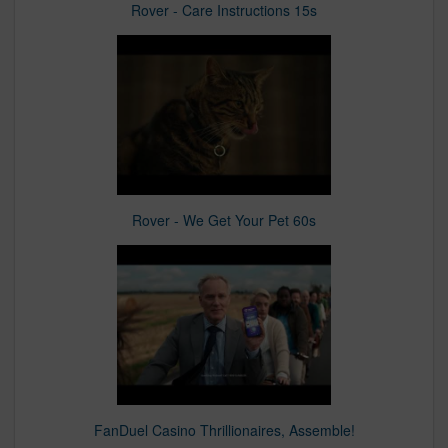
Rover - Care Instructions 15s
Rover - We Get Your Pet 60s
FanDuel Casino Thrillionaires, Assemble!