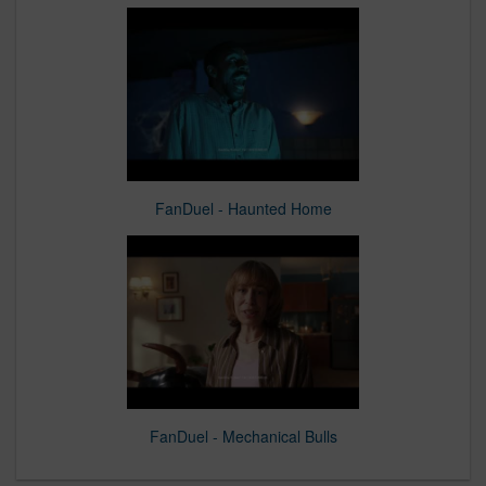
FanDuel - Haunted Home
FanDuel - Mechanical Bulls