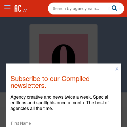
X
Subscribe to our Compiled
newsletters.
Agency creative and news twice a week. Special
editions and spotlights once a month. The best of
agencies all the time.