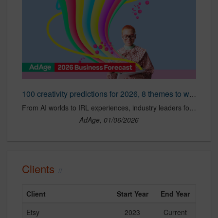
100 creativity predictions for 2026, 8 themes to watch
From AI worlds to IRL experiences, industry leaders forecast how creativity, culture and craft will evolve this year.
AdAge, 01/06/2026
Clients
Client
Start Year
End Year
Etsy
2023
Current