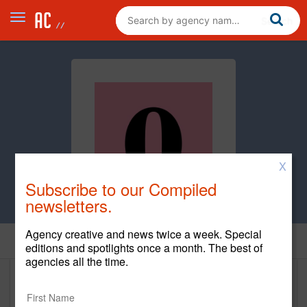
X
Subscribe to our Compiled
newsletters.
Agency creative and news twice a week. Special
Home
editions and spotlights once a month. The best of
agencies all the time.
Orchard