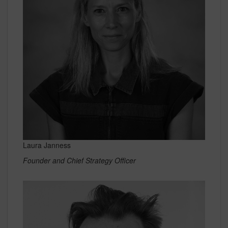
Laura Janness
Founder and Chief Strategy Officer