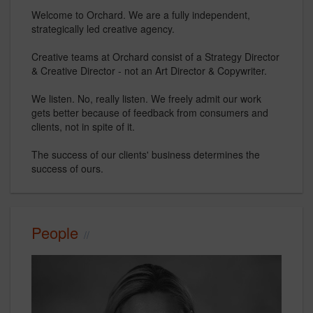
Welcome to Orchard. We are a fully independent,
strategically led creative agency.
Creative teams at Orchard consist of a Strategy Director
& Creative Director - not an Art Director & Copywriter.
We listen. No, really listen. We freely admit our work
gets better because of feedback from consumers and
clients, not in spite of it.
The success of our clients' business determines the
success of ours.
People