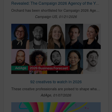
Revealed: The Campaign 2026 Agency of the Year awards shortlist | Campaign US
Orchard has been shortlisted for Campaign 2026 Agency of the Year: Independent.
Campaign US, 01/21/2026
92 creatives to watch in 2026
These creative professionals are poised to shape what the industry becomes in 2026.
AdAge, 01/07/2026