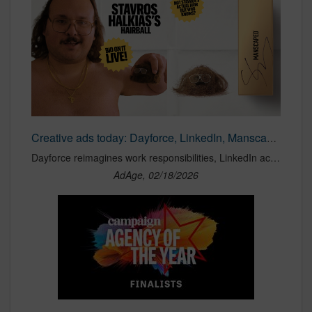
Creative ads today: Dayforce, LinkedIn, Manscaped
Dayforce reimagines work responsibilities, LinkedIn acknowledges its limitations and Stavros Halkias auctions Manscaped’s Super Bowl hairball.
AdAge, 02/18/2026