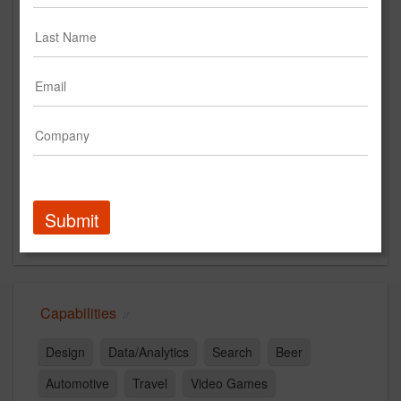
https://orchardcreative.com/
Main Office
20 Jay Street #1100
NYC, NY 11201
US
New Business Contact
Katie Kolesky
Contact
Submit
Capabilities
Design
Data/Analytics
Search
Beer
Automotive
Travel
Video Games