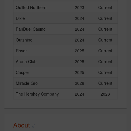
Quilted Northern
2023
Current
Dixie
2024
Current
FanDuel Casino
2024
Current
Outshine
2024
Current
Rover
2025
Current
Arena Club
2025
Current
Casper
2025
Current
Miracle-Gro
2026
Current
The Hershey Company
2024
2026
About