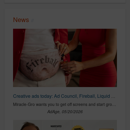
News
Creative ads today: Ad Council, Fireball, Liquid Death, Miracle-Gro, PETA, Toyota
Miracle-Gro wants you to get off screens and start growing plants, and Fireball debuts a whiskey-filled “dad bod” fanny pack.
AdAge, 05/20/2026