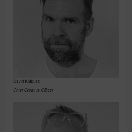
David Kolbusz
Chief Creative Officer