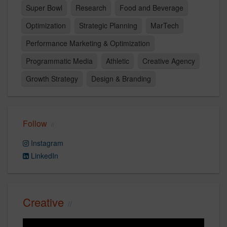
Super Bowl
Research
Food and Beverage
Optimization
Strategic Planning
MarTech
Performance Marketing & Optimization
Programmatic Media
Athletic
Creative Agency
Growth Strategy
Design & Branding
Follow
Instagram
LinkedIn
Creative