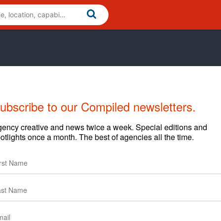
ubscribe to our Compiled newsletters.
ency creative and news twice a week. Special editions and
otlights once a month. The best of agencies all the time.
 Cross-Cultural, General and Hispanic markets. Our focus is
orytelling, creative, technology, data analytics and bi-
 digital touch points.
nique heritage is essential. We do everything to make sure
ng the right conversation is the true way to ensure that.