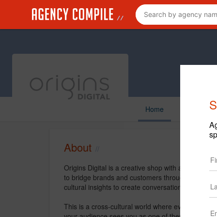
S
Home
Ag
sp
About
Origins Digital is a creative shop with a niche in
to bridge brands and customers through strategy, st
cultural insights to create conversations through all
This is a cross-cultural world where everyone’s u
your audience sees you as one of them, and creati