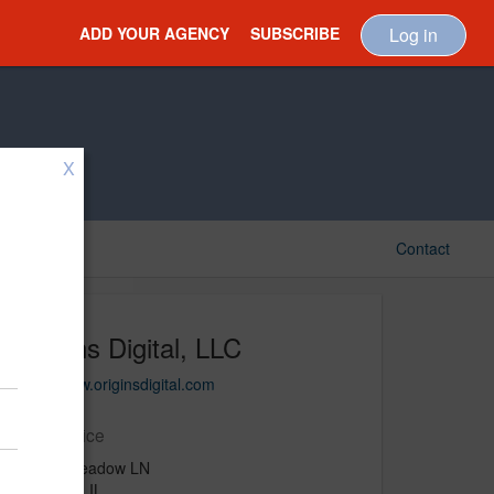
ADD YOUR AGENCY
SUBSCRIBE
Log in
X
Contact
Origins Digital, LLC
http://www.originsdigital.com
Main Office
12723 Meadow LN
Plainfield, IL