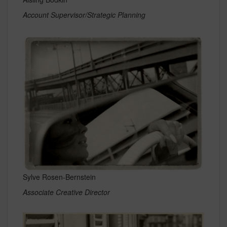
Account Supervisor/Strategic Planning
Sylve Rosen-Bernstein
Associate Creative Director