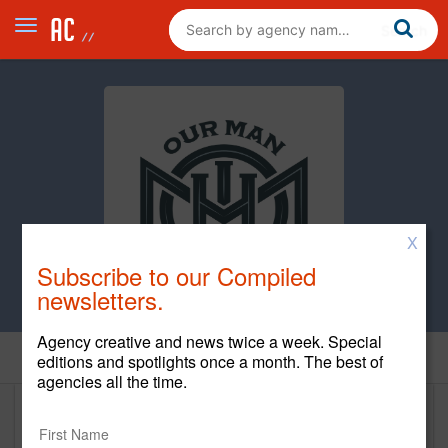
X
Subscribe to our Compiled
newsletters.
Agency creative and news twice a week. Special
Home
editions and spotlights once a month. The best of
agencies all the time.
Our Man In Havana