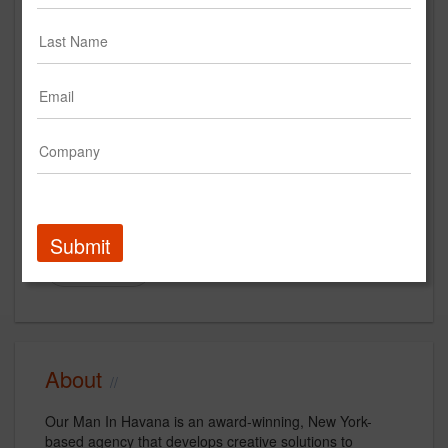
omihnyc.com
Main Office
55 Washington Street
4th Floor
Brooklyn, NY 11201
US
New Business Contact
Andrew Golomb
Submit
Contact
About
Our Man In Havana is an award-winning, New York-
based agency that develops creative solutions to