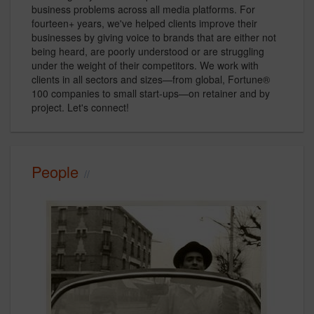
business problems across all media platforms. For
fourteen+ years, we've helped clients improve their
businesses by giving voice to brands that are either not
being heard, are poorly understood or are struggling
under the weight of their competitors. We work with
clients in all sectors and sizes—from global, Fortune®
100 companies to small start-ups—on retainer and by
project. Let's connect!
People