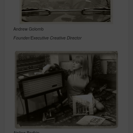
Andrew Golomb
Founder/Executive Creative Director
Aisling Bodkin