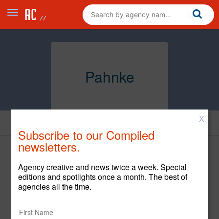
Pahnke
X
Home
Subscribe to our Compiled
newsletters.
Pahnke
Agency creative and news twice a week. Special
https://pahnke.us/
editions and spotlights once a month. The best of
agencies all the time.
Main Office
330 N Wabash Ave