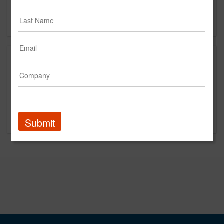
Chicago, IL 60611
US
About
Pahnke is an independently-owned, full service ad
agency located in Chicago with German roots. With 20+
years of experience at big agencies Pahnke doesn't just
hustle harder, we hustle smarter.
Submit