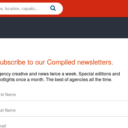
ubscribe to our Compiled newsletters.
ency creative and news twice a week. Special editions and
otlights once a month. The best of agencies all the time.
production company specializing in commercial, branded,
ocated in New York City.