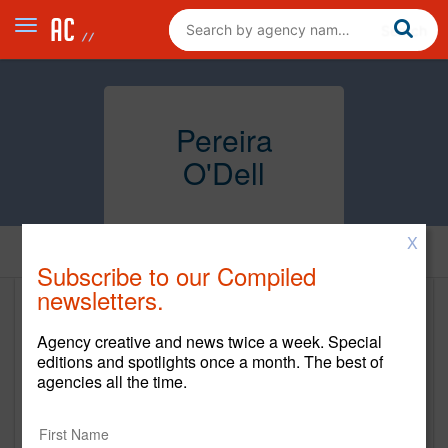
Pereira
O'Dell
X
Home
Subscribe to our Compiled
newsletters.
Pereira O'Dell
Agency creative and news twice a week. Special
www.pereiraodell.com
editions and spotlights once a month. The best of
agencies all the time.
Main Office
1265 Battery Street