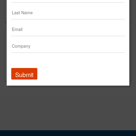
San Francisco, CA 94111
US
About
We believe it’s in the pursuit of something bigger —
something better than what exists — where we unlock
brands' most powerful dreams. At Pereira O'Dell, we
exist to bring big ambitions to life.
Submit