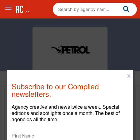
X
Home
Subscribe to our Compiled
newsletters.
PETROL
Agency creative and news twice a week. Special
www.petrolad.com
editions and spotlights once a month. The best of
agencies all the time.
Main Office
443 North Varney Street