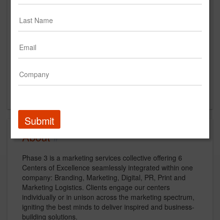
60 Walton Street
Atlanta, GA
US
New Business Contact
Evan Woolard
Contact
Submit
About
Phase 3 is a marketing services collective offering 6
Centers of Excellence seamlessly integrated within one
company: Branding, Marketing, Digital, PR, Print and
Marketing Logistics. Clients engage our centers
individually or in unison across the marketing spectrum,
igniting the best minds to deliver inspired and business-
building solutions.