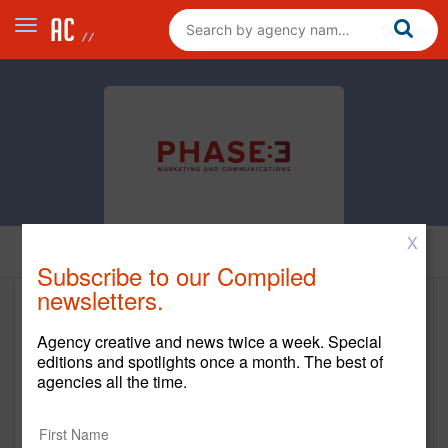
X
Home
Subscribe to our Compiled
newsletters.
Phase 3 Marketing and
Agency creative and news twice a week. Special
Communications
editions and spotlights once a month. The best of
agencies all the time.
http://www.phase3mc.com/
Main Office