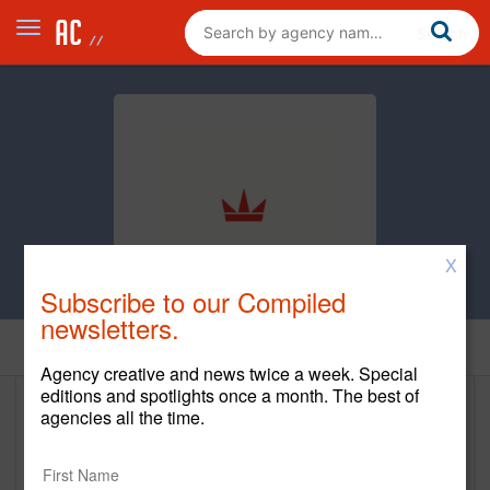
X
Subscribe to our Compiled
newsletters.
Home
Agency creative and news twice a week. Special
editions and spotlights once a month. The best of
agencies all the time.
Piehead & Co.
www.piehead.com