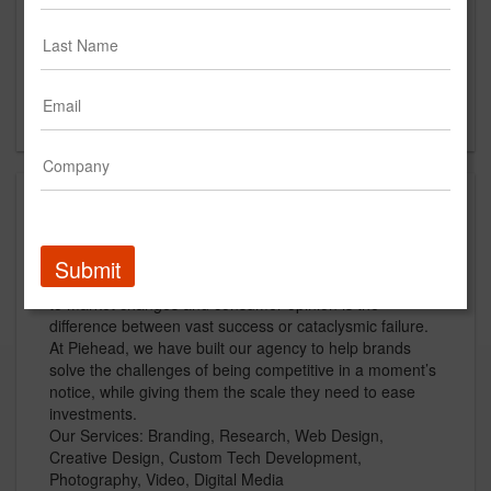
Main Office
73 Court Street
Portsmouth, NH
US
About
Piehead is a digital agency designed for speed and
Submit
scale. Brands live in a world where being quick to react
to market changes and consumer opinion is the
difference between vast success or cataclysmic failure.
At Piehead, we have built our agency to help brands
solve the challenges of being competitive in a moment’s
notice, while giving them the scale they need to ease
investments.
Our Services: Branding, Research, Web Design,
Creative Design, Custom Tech Development,
Photography, Video, Digital Media