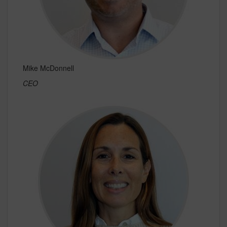
Mike McDonnell
CEO