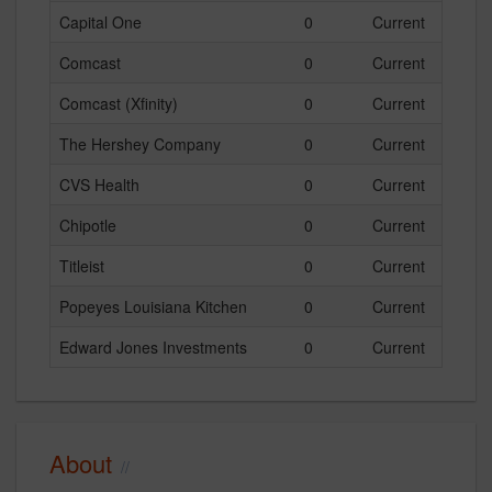
Capital One
0
Current
Comcast
0
Current
Comcast (Xfinity)
0
Current
The Hershey Company
0
Current
CVS Health
0
Current
Chipotle
0
Current
Titleist
0
Current
Popeyes Louisiana Kitchen
0
Current
Edward Jones Investments
0
Current
About