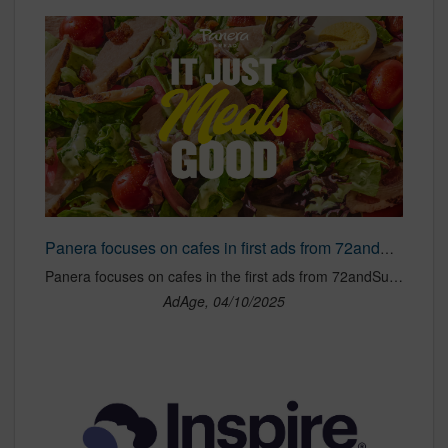
Panera focuses on cafes in first ads from 72andSunny
Panera focuses on cafes in the first ads from 72andSunny.
AdAge, 04/10/2025