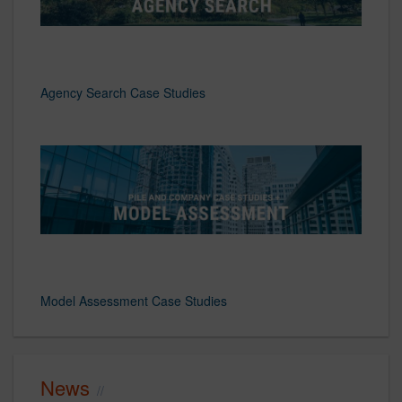
Agency Search Case Studies
Model Assessment Case Studies
News