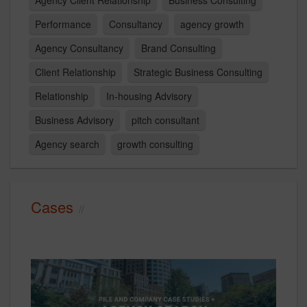
Agency Client Relationship
Business Consulting
Performance
Consultancy
agency growth
Agency Consultancy
Brand Consulting
Client Relationship
Strategic Business Consulting
Relationship
In-housing Advisory
Business Advisory
pitch consultant
Agency search
growth consulting
Cases