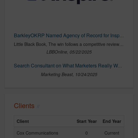
BarkleyOKRP Named Agency of Record for Inspire Medical Systems, Inc. | LBBOnline
Little Black Book, The win follows a competitive review led by Pile
LBBOnline, 05/22/2025
Search Consultant on What Marketers Really Want in an Agency
Marketing Beast, 10/24/2025
Clients
Client
Start Year
End Year
Cox Communications
0
Current