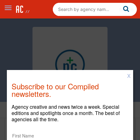
X
Subscribe to our Compiled
newsletters.
Agency creative and news twice a week. Special
Home
editions and spotlights once a month. The best of
agencies all the time.
Pile and Company