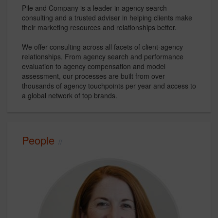
Pile and Company is a leader in agency search
consulting and a trusted adviser in helping clients make
their marketing resources and relationships better.
We offer consulting across all facets of client-agency
relationships. From agency search and performance
evaluation to agency compensation and model
assessment, our processes are built from over
thousands of agency touchpoints per year and access to
a global network of top brands.
People