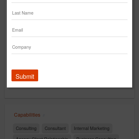
www.pileandcompany.com
Main Office
234 CONGRESS ST
4TH FLOOR
BOSTON, MA 02110
United States
New Business Contact
Mike McDonnell
Submit
Contact
Capabilities
Consulting
Consultant
Internal Marketing