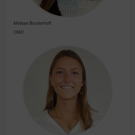
Melissa Bruckerhoff
CMO