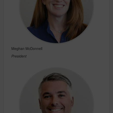
Meghan McDonnell
President