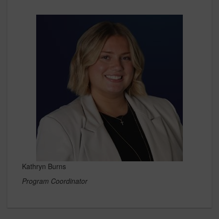
Kathryn Burns
Program Coordinator