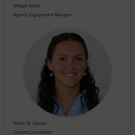
Maggie Astley
Agency Engagement Manager
Sarah St. George
Content Coordinator