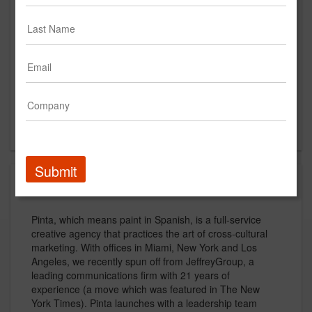
Suite 800
Miami Beach, FL
US
New Business Contact
Mike Valdes-Fauli
Contact
Submit
About
Pinta, which means paint in Spanish, is a full-service
creative agency that practices the art of cross-cultural
marketing. With offices in Miami, New York and Los
Angeles, we recently spun off from JeffreyGroup, a
leading communications firm with 21 years of
experience (a move which was featured in The New
York Times). Pinta launches with a leadership team