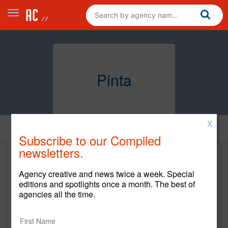
Pinta
X
Home
Subscribe to our Compiled
newsletters.
Pinta
Agency creative and news twice a week. Special
www.pintaUSA.com
editions and spotlights once a month. The best of
agencies all the time.
Main Office
1111 Lincoln Road