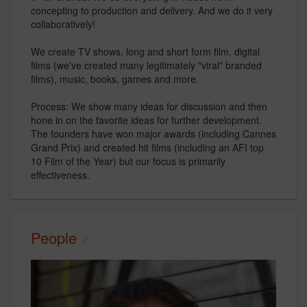
concepting to production and delivery. And we do it very
collaboratively!
We create TV shows, long and short form film, digital
films (we've created many legitimately "viral" branded
films), music, books, games and more.
Process: We show many ideas for discussion and then
hone in on the favorite ideas for further development.
The founders have won major awards (including Cannes
Grand Prix) and created hit films (including an AFI top
10 Film of the Year) but our focus is primarily
effectiveness.
People