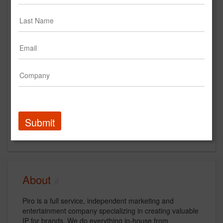
Main Office
170 Varick St
10th Floor
New York, NY 10013
US
New Business Contact
Kelley Cintra
Submit
Contact
About
Piro is a full service, independent marketing and
entertainment company specializing in creating valuable
IP for brands. We do everything in-house from