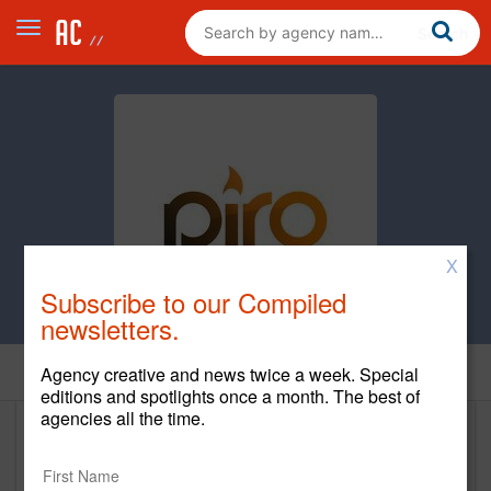
X
Subscribe to our Compiled
newsletters.
Home
Agency creative and news twice a week. Special
editions and spotlights once a month. The best of
agencies all the time.
Piro
www.wearepiro.com