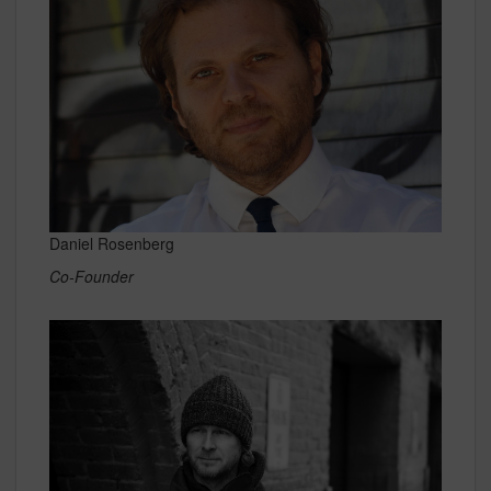
Daniel Rosenberg
Co-Founder