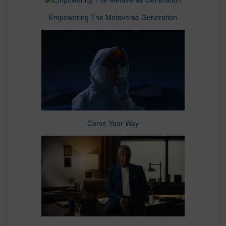
Empowering The Metaverse Generation
Carve Your Way