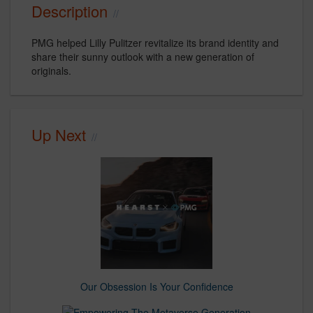
Description
PMG helped Lilly Pulitzer revitalize its brand identity and
share their sunny outlook with a new generation of
originals.
Up Next
Our Obsession Is Your Confidence