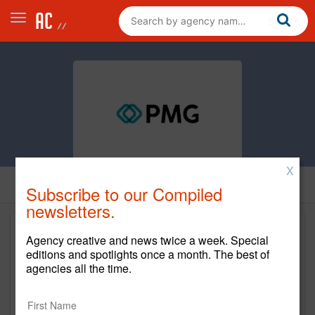
X
Subscribe to our Compiled
newsletters.
Agency creative and news twice a week. Special
editions and spotlights once a month. The best of
agencies all the time.