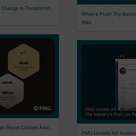
Social Commerce Report: How Generational Change is Transforming Social Commerce
PMG
PMG Earns Two Wins at the 2026 ANA Reggie Brand Catalyst Awards
PMG Unveils Alli Audien