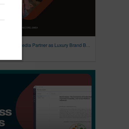
PMG Named Michael Kors EMEA Media Partner as Luxury Brand Bets on Integrated Model for Next Growth Phase