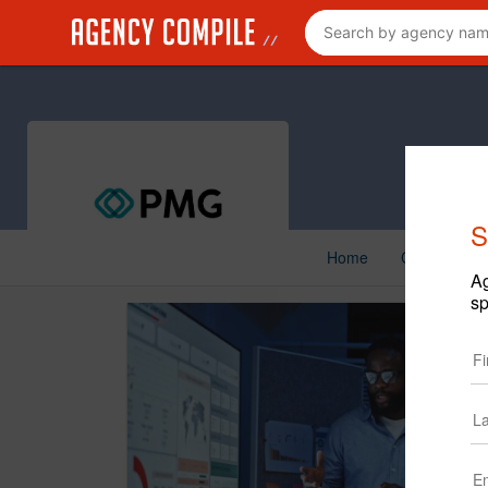
S
Home
Creative
Ag
sp