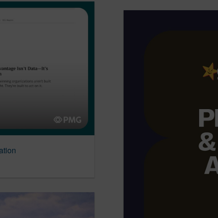
ation