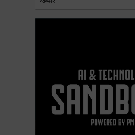
Adweek