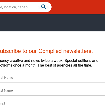
ubscribe to our Compiled newsletters.
Cases
News
Clients
ency creative and news twice a week. Special editions and
otlights once a month. The best of agencies all the time.