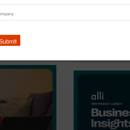
l design problem
Submit
PMG