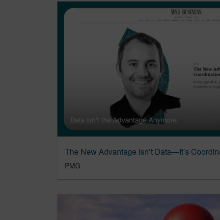
The New Advantage Isn’t Data—It’s Coordin
PMG