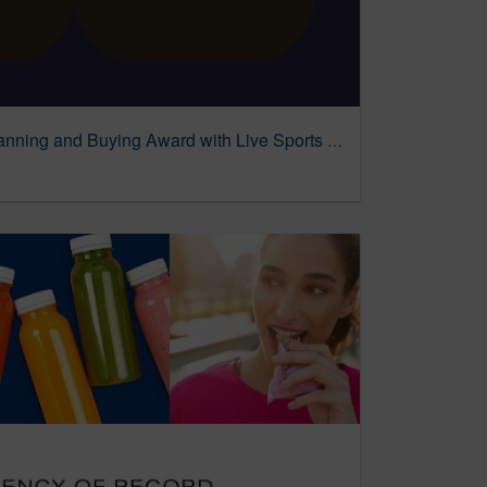
PMG Wins MediaPost Planning and Buying Award with Live Sports Strategy