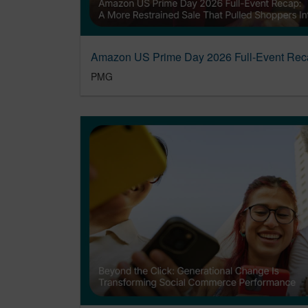
Amazon US Prime Day 2026 Full-Event Rec
PMG