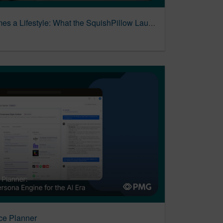
When a Plush Toy Becomes a Lifestyle: What the SquishPillow Launch Got Right
ce Planner