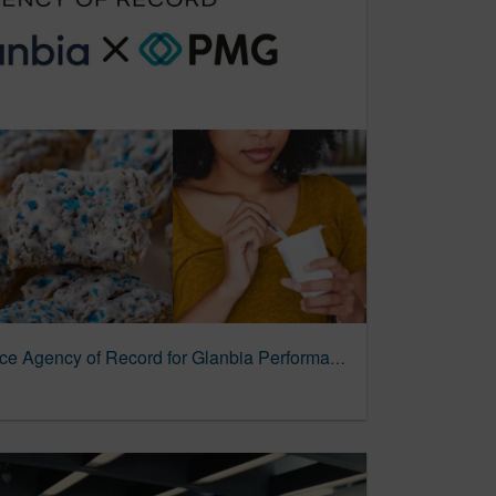
PMG Appointed Commerce Agency of Record for Glanbia Performance Nutrition