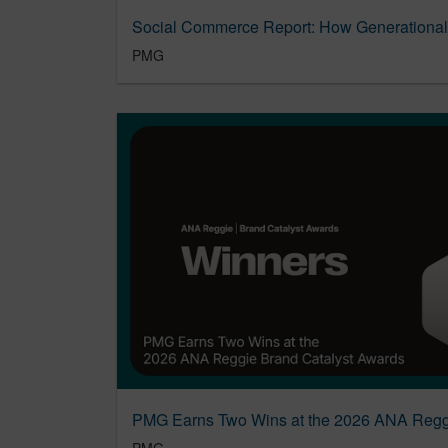
PMG
PMG