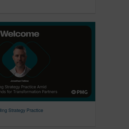
ng Strategy Practice