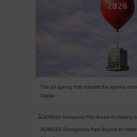
The ad agency that rejected the agency mod
Digiday