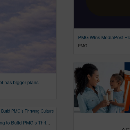
PMG
el has bigger plans
ADWEEK Recognizes Pam Buyers for Helping to Build PMG’s Thriving Culture