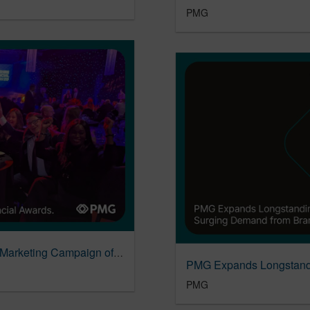
PMG
PMG & Leeds Building Society Named Best Marketing Campaign of the Year
PMG Expands Longstandi
PMG