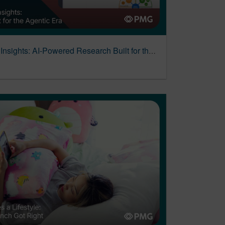
Introducing Alli Business Insights: AI-Powered Research Built for the Agentic Era