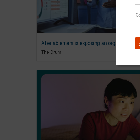
AI enablement is exposing an organizationa
The Drum