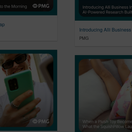
ap
PMG