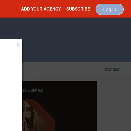
ADD YOUR AGENCY
SUBSCRIBE
Log in
X
Contact