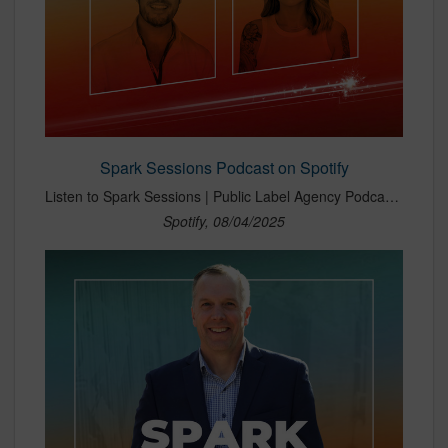
Spark Sessions Podcast on Spotify
Listen to Spark Sessions | Public Label Agency Podcast with Morgan McAlenney and Summer DuBois-Lenderman on Spotify. Welcome to Spark Sessions, the Public Label Agency podcast with Morgan McAlenney and Summer DuBois-Lenderman. We explore the latest in shopper marketing, retail media, experiential activations, AI, and brand strategy. From e-commerce to immersive brand experiences, each episode unpacks the trends shaping how brands connect and grow. No fluff—just bold ideas, sharp insights, and real strategies that spark results.
Spotify, 08/04/2025