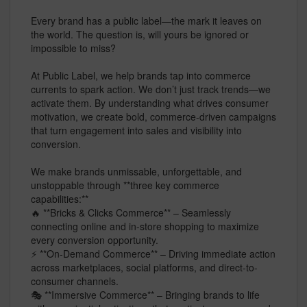
Every brand has a public label—the mark it leaves on
the world. The question is, will yours be ignored or
impossible to miss?
At Public Label, we help brands tap into commerce
currents to spark action. We don’t just track trends—we
activate them. By understanding what drives consumer
motivation, we create bold, commerce-driven campaigns
that turn engagement into sales and visibility into
conversion.
We make brands unmissable, unforgettable, and
unstoppable through **three key commerce
capabilities:**
🔥 **Bricks & Clicks Commerce** – Seamlessly
connecting online and in-store shopping to maximize
every conversion opportunity.
⚡ **On-Demand Commerce** – Driving immediate action
across marketplaces, social platforms, and direct-to-
consumer channels.
🎭 **Immersive Commerce** – Bringing brands to life