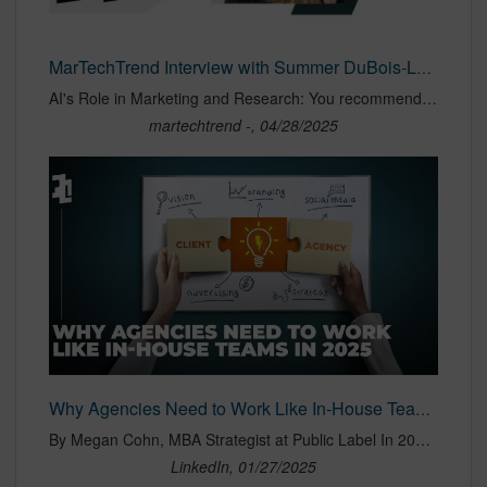
MarTechTrend Interview with Summer DuBois-Lenderman, Director of Operations at Public Label - martechtrend
AI's Role in Marketing and Research: You recommend AI for brainstorming and trend analysis. Can you provide specific examples of how your agency uses AI for these tasks? When our team brainstorms, it's common for someone to pull up ChatGPT, much like we might have reached for a thesaurus in the past. We've gone a
martechtrend -, 04/28/2025
Why Agencies Need to Work Like In-House Teams in 2025
By Megan Cohn, MBA Strategist at Public Label In 2025, the lines between agencies and in-house teams are blurring like never before. As businesses face an increasingly complex marketing landscape—driven by rapidly evolving consumer behavior, heightened competition, and technological advancements—the
LinkedIn, 01/27/2025