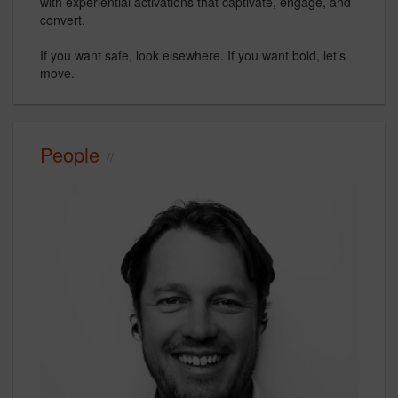
with experiential activations that captivate, engage, and
convert.
If you want safe, look elsewhere. If you want bold, let’s
move.
People