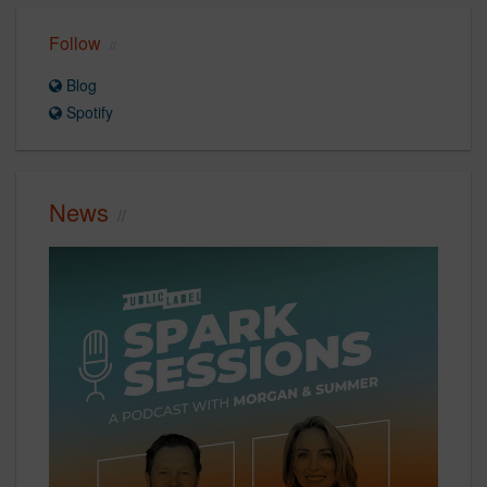
Follow
Blog
Spotify
News