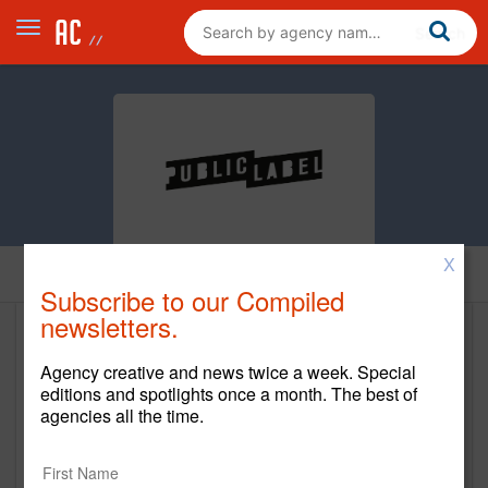
X
Home
Subscribe to our Compiled
newsletters.
Public Label
Agency creative and news twice a week. Special
www.publiclabelagency.com
editions and spotlights once a month. The best of
agencies all the time.
Main Office
2590 Welton St