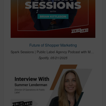
Future of Shopper Marketing
Spark Sessions | Public Label Agency Podcast with Morgan McAlleney and Summer DuBois-Lenderman · Episode
Spotify, 05/21/2025