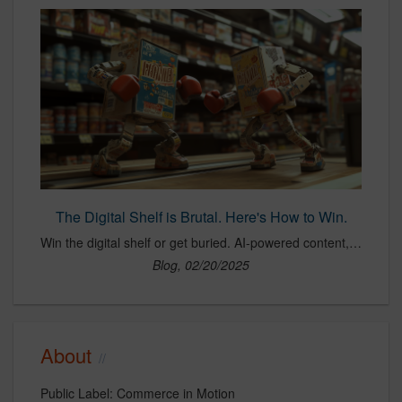
The Digital Shelf is Brutal. Here's How to Win.
Win the digital shelf or get buried. AI-powered content, optimized PDPs, and hero image testing separate winners from losers. The algorithm decides, ready?
Blog, 02/20/2025
About
Public Label: Commerce in Motion