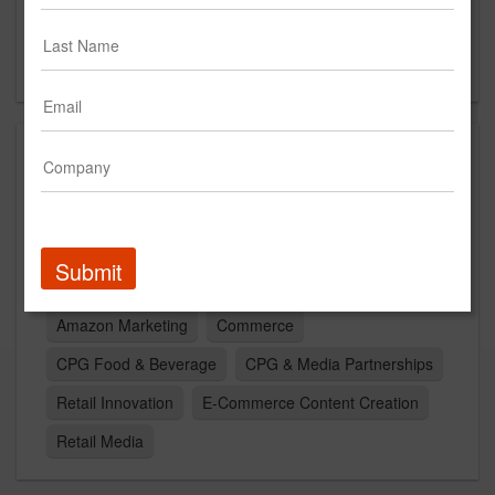
Suite 235
Denver, CO 80205
US
Capabilities
Omni Channel
Retail
Artificial Intelligence
Experiential Marketing
Shopper Marketing
Submit
path to purchase
Omni-Channel
Activations
Amazon Marketing
Commerce
CPG Food & Beverage
CPG & Media Partnerships
Retail Innovation
E-Commerce Content Creation
Retail Media