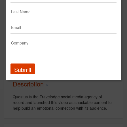
Travelodge by Wyndham |
Travelarge Campaign
Wyndham Hotels and Resorts
Creative
Submit
Description
Questus is the Travelodge social media agency of
record and launched this video as snackable content to
help build an emotional connection with its audience.