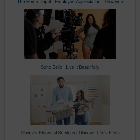
The Home Depot | Employee Appreciation - Dawayne
Sono Bello | Live It Beautifully
Discover Financial Services | Discover Life's Firsts