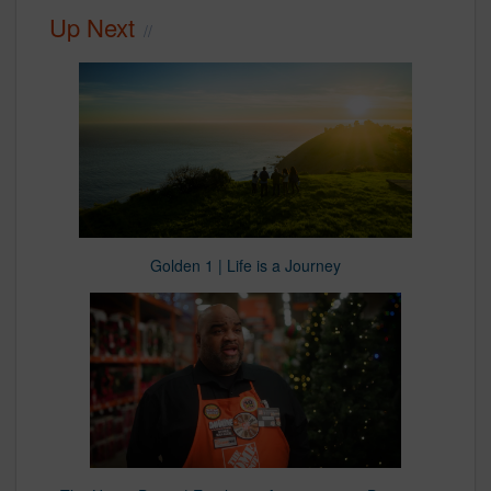
Up Next
Golden 1 | Life is a Journey