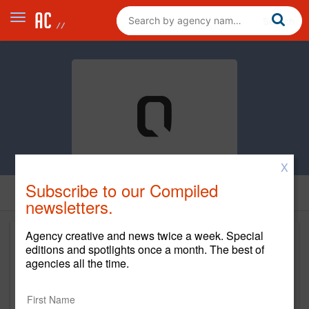
X
Subscribe to our Compiled
newsletters.
Agency creative and news twice a week. Special
editions and spotlights once a month. The best of
agencies all the time.