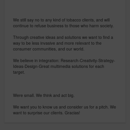
We still say no to any kind of tobacco clients, and will
continue to refuse business to those who harm society.
Through creative ideas and solutions we want to find a
way to be less invasive and more relevant to the
consumer communities, and our world.
We believe in integration: Research-Creativity-Strategy-
Ideas-Design-Great multimedia solutions for each
target.
Were small. We think and act big.
We want you to know us and consider us for a pitch. We
want to surprise our clients. Gracias!