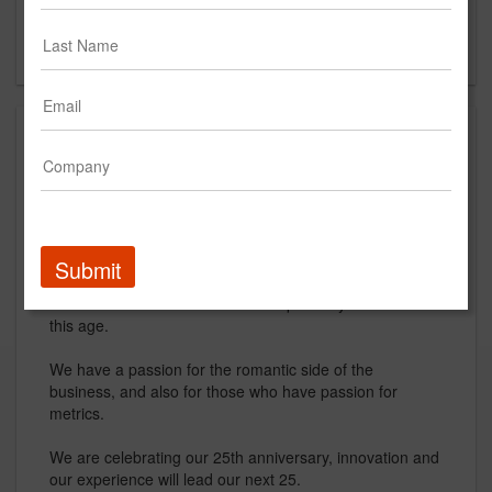
The Woodlands, TX
US
About
R. Trevino & Associates (RT&A) is driven by reason and
passion and we want a chance to prove what we are.
Having been established 25 years ago, we are
Submit
experienced in the market and would love to take the
new innovative direction that is required by marketers in
this age.
We have a passion for the romantic side of the
business, and also for those who have passion for
metrics.
We are celebrating our 25th anniversary, innovation and
our experience will lead our next 25.