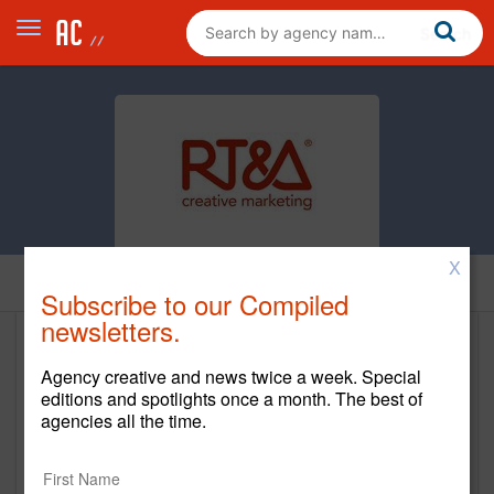
X
Home
Subscribe to our Compiled
newsletters.
R. Trevino & Associates (RT&A)
Agency creative and news twice a week. Special
editions and spotlights once a month. The best of
www.rtrevino.com
agencies all the time.
Main Office
9595 Six Pines Drive, Suite 8210