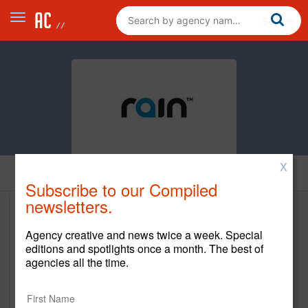
X
Home
Subscribe to our Compiled
newsletters.
Rain
Agency creative and news twice a week. Special
mediarain.com
editions and spotlights once a month. The best of
agencies all the time.
Main Office
207 West 25th Street