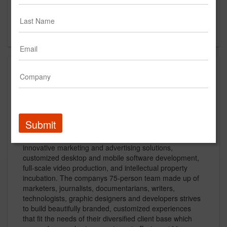
Suite 507
New York, NY
US
About
Rain New York/Utah:
Submit
Rain is a full-service digital branding firm, specializing in
innovative marketing and advertising solutions,
customized desktop and mobile software development,
full-scale video production, and intellectual property
incubation. The companys 75-person team made up of
marketers, journalists, documentarians, writers,
technologists, graphic designers and developers strives
to build beautifully branded, customized experiences
that fit the needs of their diversified client base which