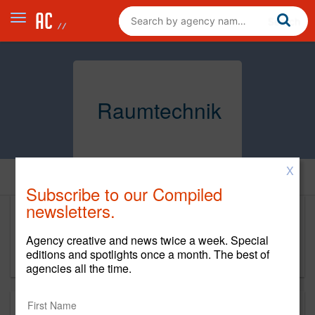
Raumtechnik
X
Home
Subscribe to our Compiled
newsletters.
Raumtechnik
Agency creative and news twice a week. Special
https://project.com/agency/raumtechnik/
editions and spotlights once a month. The best of
agencies all the time.