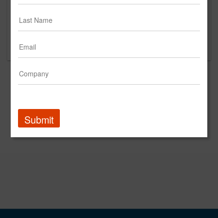
This is a new agency profile.
Please contact Raumtechnik for questions
regarding content and clients.
Submit