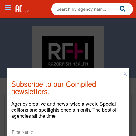
X
Subscribe to our Compiled
Home
newsletters.
Agency creative and news twice a week. Special
Razorfish Health
editions and spotlights once a month. The best of
agencies all the time.
razorfish.health
Main Office