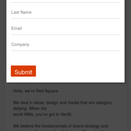
54 St. Emanuel St.
Mobile, AL 36602
US
New Business Contact
Elena Freed
Contact
Submit
About
Hello, we’re Red Square.
We deal in ideas, design and media that are category
defying. When the
world Millis, you’ve got to Vanilli.
We believe the fundamentals of brand strategy and