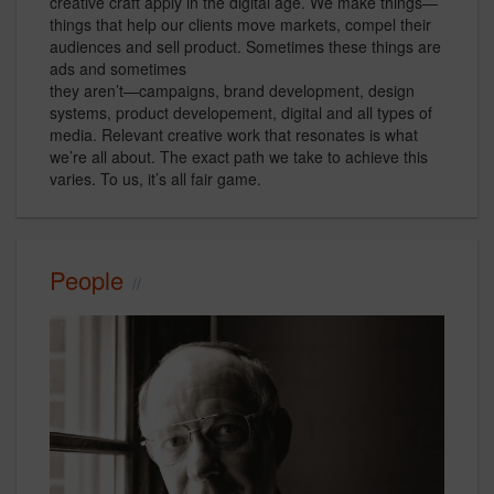
creative craft apply in the digital age. We make things—
things that help our clients move markets, compel their
audiences and sell product. Sometimes these things are
ads and sometimes
they aren’t—campaigns, brand development, design
systems, product developement, digital and all types of
media. Relevant creative work that resonates is what
we’re all about. The exact path we take to achieve this
varies. To us, it’s all fair game.
People