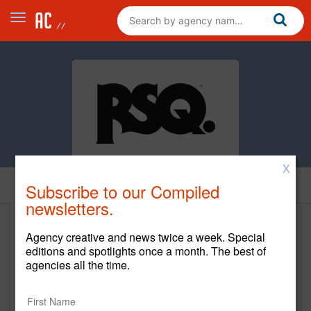
X
Home
Subscribe to our Compiled
newsletters.
Red Square Agency
Agency creative and news twice a week. Special
editions and spotlights once a month. The best of
www.redsquareagency.com
agencies all the time.
Main Office