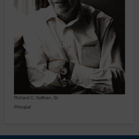
Richard C. Sullivan, Sr.
Principal