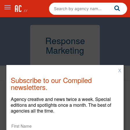
Response
Marketing
X
Home
Subscribe to our Compiled
newsletters.
Response Marketing
Agency creative and news twice a week. Special
www.thepowertoprovoke.com
editions and spotlights once a month. The best of
agencies all the time.
Main Office
100 Crown Street