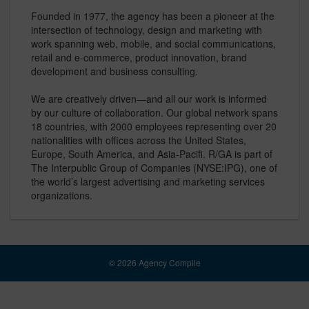
Founded in 1977, the agency has been a pioneer at the
intersection of technology, design and marketing with
work spanning web, mobile, and social communications,
retail and e-commerce, product innovation, brand
development and business consulting.
We are creatively driven—and all our work is informed
by our culture of collaboration. Our global network spans
18 countries, with 2000 employees representing over 20
nationalities with offices across the United States,
Europe, South America, and Asia-Pacifi. R/GA is part of
The Interpublic Group of Companies (NYSE:IPG), one of
the world’s largest advertising and marketing services
organizations.
© 2026 Agency Compile