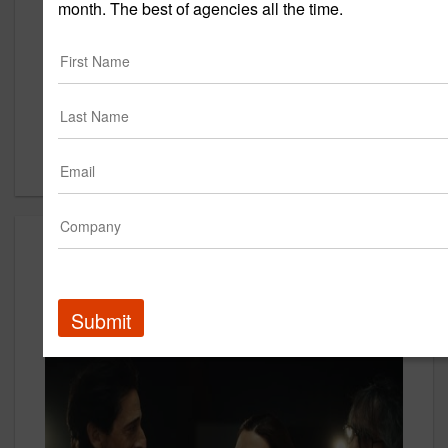
New York, NY 10001
month. The best of agencies all the time.
US
New Business Contact
Bethany Steffen
Contact
Creative
Submit