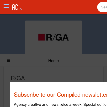
Home
R/GA
www.rga.com
Subscribe to our Compiled newslette
Main Office
450 West 33rd Street
Agency creative and news twice a week. Special editio