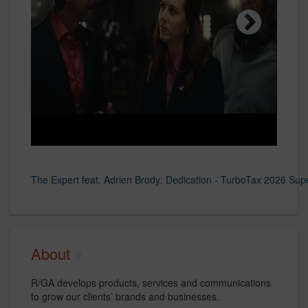
AR Jordan
Next
The Expert feat. Adrien Brody: Dedication - TurboTax 2026 Sup
TurboTax 2025 Super Bowl Commercial - Now Taxes is So Sweet 
TurboTax 2024 Super Bowl Sweepstakes & Commercial - The T
Nike
www.rga.com
www.rga.com
About
R/GA develops products, services and communications
to grow our clients’ brands and businesses.