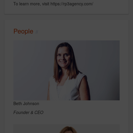
To learn more, visit https://rp3agency.com/
People
Beth Johnson
Founder & CEO