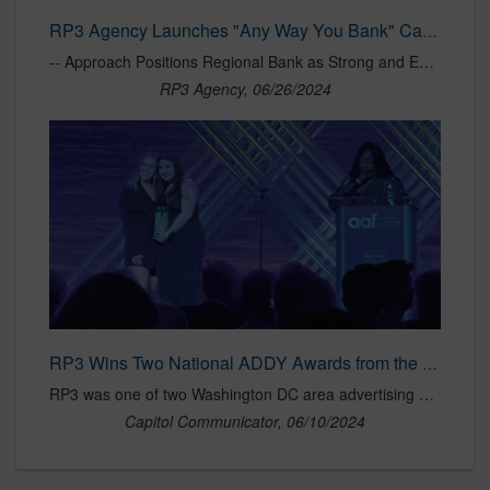
RP3 Agency Launches "Any Way You Bank" Campaign for Atlantic Union Bank | RP3 Agency
-- Approach Positions Regional Bank as Strong and Empathetic Alternative to Big Banks -- BETHESDA, MD (June 25, 2024) – Proudly woman-owned and independent, full-service marketing agency RP3 today announced the launch of a new integrated brand campaign for Atlantic Union Bank aimed at establishing the regional bank as a…
RP3 Agency, 06/26/2024
RP3 Wins Two National ADDY Awards from the American Advertising Federation
RP3 was one of two Washington DC area advertising agencies that won two national advertising awards from the American Advertising Federation.
Capitol Communicator, 06/10/2024