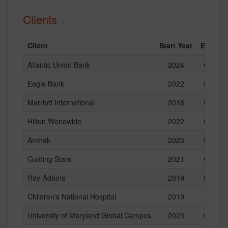
Clients
Client
Start Year
End Yea
Atlantic Union Bank
2024
Current
Eagle Bank
2022
Current
Marriott International
2018
Current
Hilton Worldwide
2022
Current
Amtrak
2023
Current
Guiding Stars
2021
Current
Hay-Adams
2019
Current
Children's National Hospital
2019
2024
University of Maryland Global Campus
2023
Current