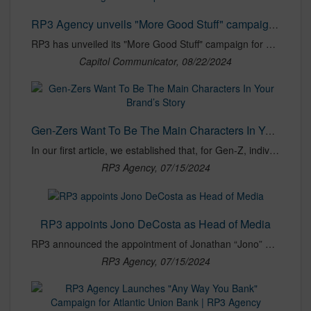
RP3 Agency unveils "More Good Stuff" campaign for Guiding Stars - Capitol Communicator
RP3 has unveiled its "More Good Stuff" campaign for Guiding Stars, a national nutritional navigation program that helps shoppers make healthy food choices.
Capitol Communicator, 08/22/2024
Gen-Zers Want To Be The Main Characters In Your Brand’s Story
In our first article, we established that, for Gen-Z, individualism reigns supreme. In this era where a premium is placed on individualism, Gen-Z has embraced the notion of "main character energy" and brought the concept of personal narratives to new heights. They don’t merely consume stories — they live them, seamlessly blending their digital and real-world identities to form new narratives of self-expression.
RP3 Agency, 07/15/2024
RP3 appoints Jono DeCosta as Head of Media
RP3 announced the appointment of Jonathan “Jono” DeCosta as Head of Media. DeCosta brings 15 years of experience to the role, with expertise spanning digital marketing, content planning, media strategy, and innovative approaches that drive business results for clients. Over the years, DeCosta has been entrusted with over $800 million in media spend for clients. His accomplishments include developing and executing successful strategies for major brands and agencies, with a focus on programmatic and pay-per-click (PPC) campaign management across digital channels.
RP3 Agency, 07/15/2024