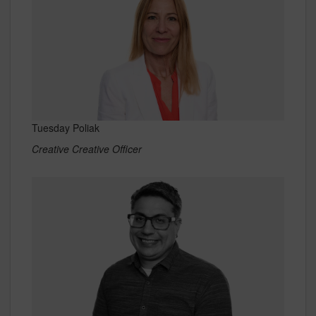
Tuesday Poliak
Creative Creative Officer