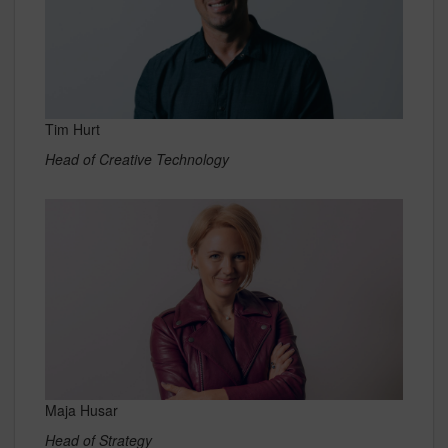
Tim Hurt
Head of Creative Technology
Maja Husar
Head of Strategy