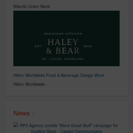
Atlantic Union Bank
Hilton Worldwide Food & Beverage Design Work
Hilton Worldwide
News