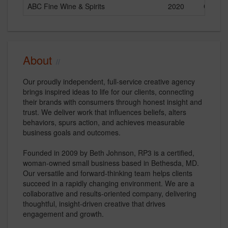
ABC Fine Wine & Spirits
2020
Current
About
Our proudly independent, full-service creative agency
brings inspired ideas to life for our clients, connecting
their brands with consumers through honest insight and
trust. We deliver work that influences beliefs, alters
behaviors, spurs action, and achieves measurable
business goals and outcomes.
Founded in 2009 by Beth Johnson, RP3 is a certified,
woman-owned small business based in Bethesda, MD.
Our versatile and forward-thinking team helps clients
succeed in a rapidly changing environment. We are a
collaborative and results-oriented company, delivering
thoughtful, insight-driven creative that drives
engagement and growth.