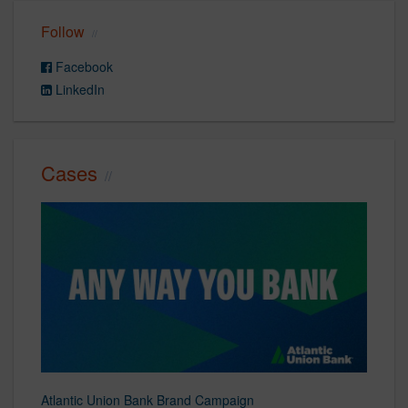
Follow
Facebook
LinkedIn
Cases
Atlantic Union Bank Brand Campaign