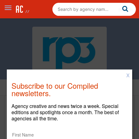
X
Subscribe to our Compiled
Home
newsletters.
Agency creative and news twice a week. Special
RP3
editions and spotlights once a month. The best of
agencies all the time.
https://rp3agency.com/
Main Office