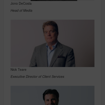
Jono DeCosta
Head of Media
Nick Teare
Executive Director of Client Services