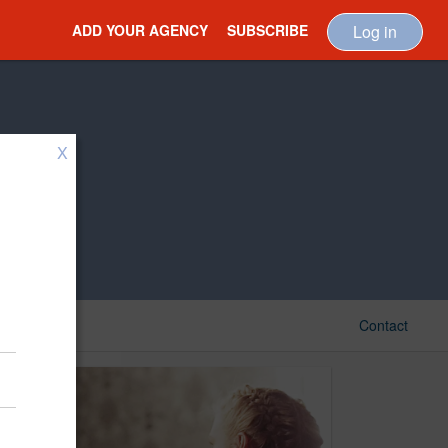
ADD YOUR AGENCY
SUBSCRIBE
Log in
X
Contact