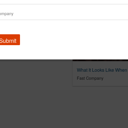
Submit
Fast Company