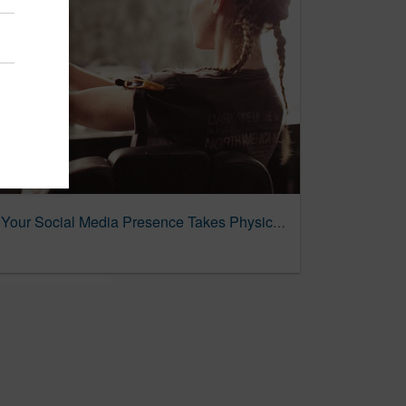
What It Looks Like When Your Social Media Presence Takes Physical Form