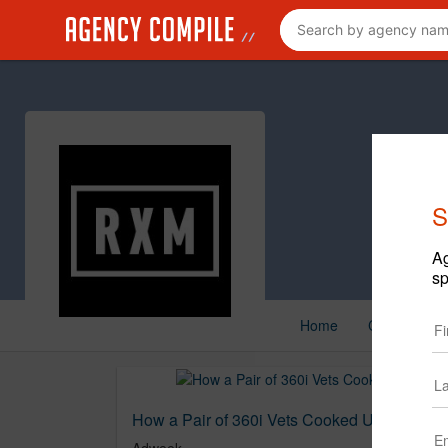
S
Ag
sp
Home
Creative
How a Pair of 360i Vets Cooked Up a ‘Cult