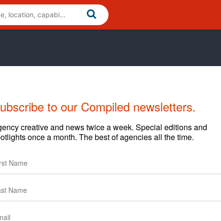
ubscribe to our Compiled newsletters.
ency creative and news twice a week. Special editions and
otlights once a month. The best of agencies all the time.
Cases
News
ure Hack’ – Adweek