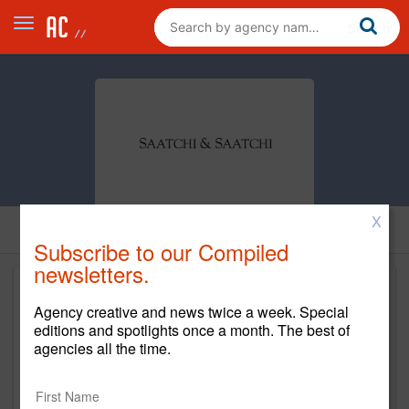
X
Subscribe to our Compiled
newsletters.
Agency creative and news twice a week. Special
editions and spotlights once a month. The best of
agencies all the time.