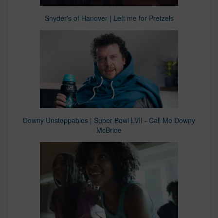
Snyder's of Hanover | Left me for Pretzels
Downy Unstoppables | Super Bowl LVII - Call Me Downy
McBride