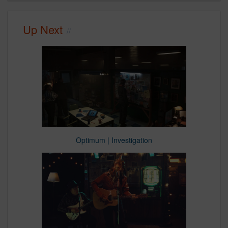
Up Next
Optimum | Investigation