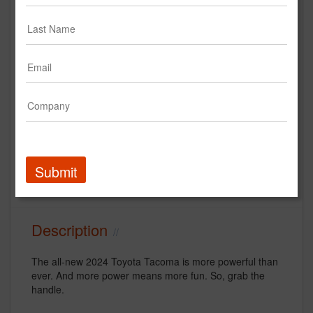
“Dareful Handle” | The all-new
2024 Tacoma | Toyota Super
Bowl LVIII Commercial
Toyota Motor North America
Creative
Submit
Automotive
Super Bowl
Description
The all-new 2024 Toyota Tacoma is more powerful than
ever. And more power means more fun. So, grab the
handle.