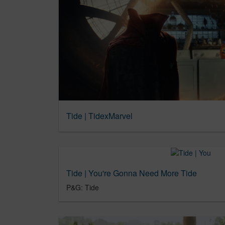
Tide | TidexMarvel
Tide | You're Gonna Need More Tide
P&G: Tide