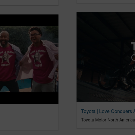
Toyota | Love Conquers A
Toyota Motor North America