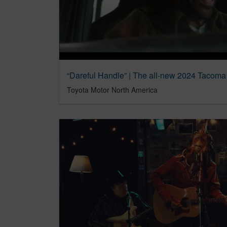
Toyota Motor North America