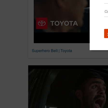
Superhero Belt | Toyota