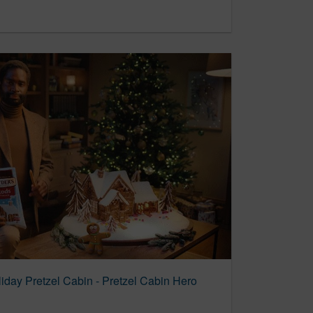
liday Pretzel Cabin - Pretzel Cabin Hero