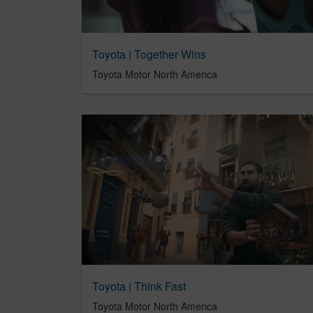
Toyota | Together Wins
Toyota Motor North America
Toyota | Think Fast
Toyota Motor North America