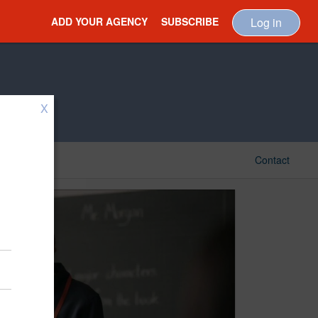
ADD YOUR AGENCY
SUBSCRIBE
Log in
X
Contact