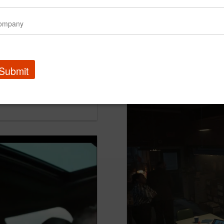
Submit
Optimum | Wrong Class