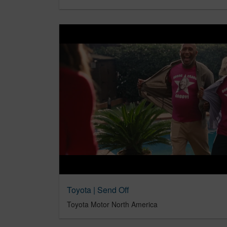
Toyota | Send Off
Toyota Motor North America