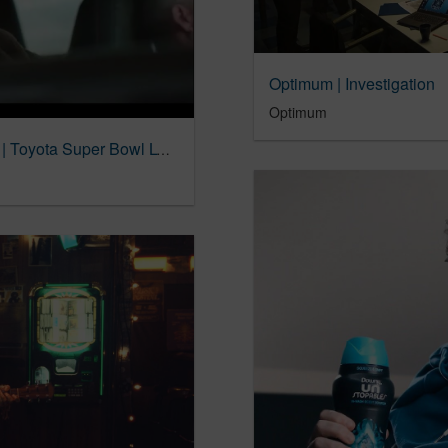
Optimum | Investigation
Optimum
“Dareful Handle” | The all-new 2024 Tacoma | Toyota Super Bowl LVIII Commercial