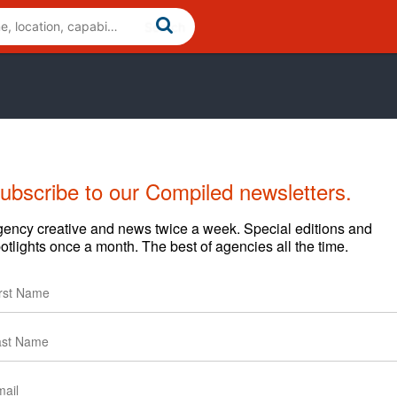
ubscribe to our Compiled newsletters.
Cases
News
Clients
ency creative and news twice a week. Special editions and
otlights once a month. The best of agencies all the time.