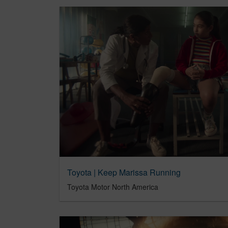
Toyota | Keep Marissa Running
Toyota Motor North America