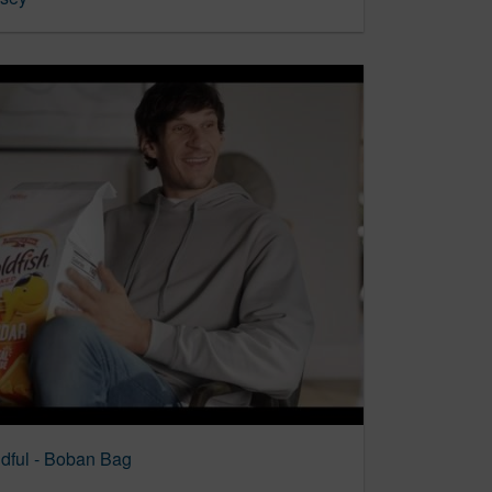
ndful - Boban Bag