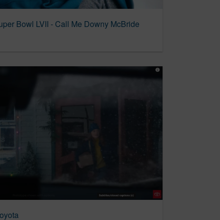
per Bowl LVII - Call Me Downy McBride
Toyota