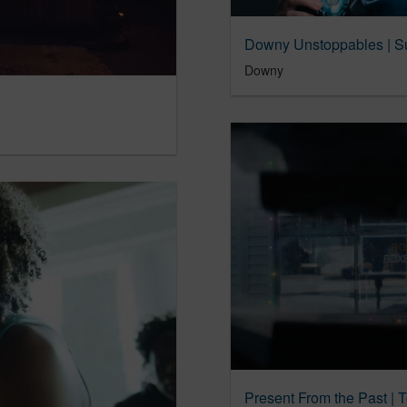
Downy Unstoppables | Su
Downy
Present From the Past | 