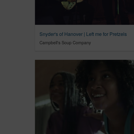
Snyder's of Hanover | Left me for Pretzels
Campbell's Soup Company