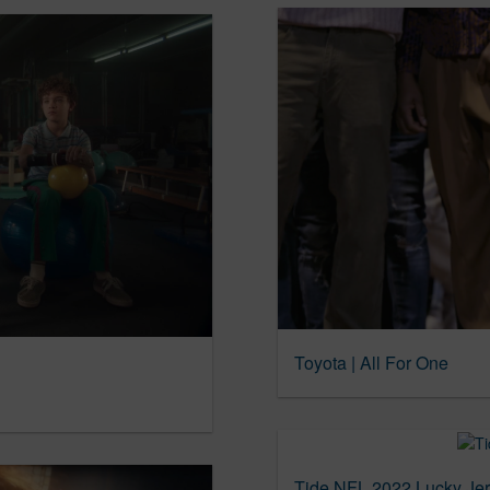
Toyota | All For One
Tide NFL 2022 Lucky Je