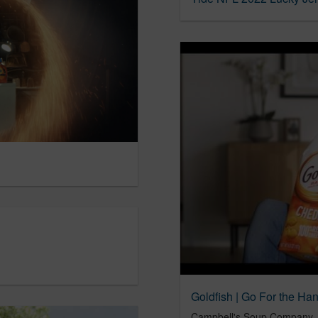
Goldfish | Go For the Ha
Campbell's Soup Company