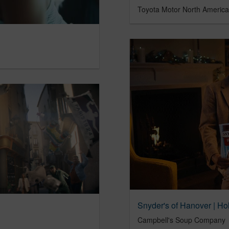
Toyota Motor North America
Snyder's of Hanover | Ho
Campbell's Soup Company