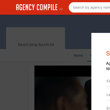
S
Home
Creative
Ag
sp