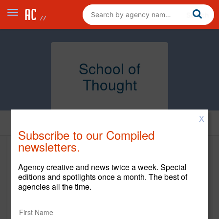
School of
Thought
X
Home
Subscribe to our Compiled
newsletters.
School of Thought
Agency creative and news twice a week. Special
www.schoolofthought.com
editions and spotlights once a month. The best of
agencies all the time.
Main Office
544 Pacific Avenue, 3rd Floor