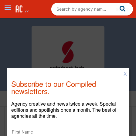
X
Subscribe to our Compiled
newsletters.
Home
Agency creative and news twice a week. Special
editions and spotlights once a month. The best of
agencies all the time.
Schubert b2b
www.schubertb2b.com