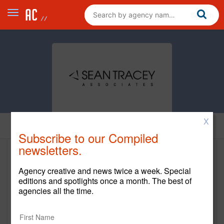
X
Home
Subscribe to our Compiled
newsletters.
Sean Tracey Associates
Agency creative and news twice a week. Special
www.seantracey.com
editions and spotlights once a month. The best of
agencies all the time.
Main Office
401 State Street