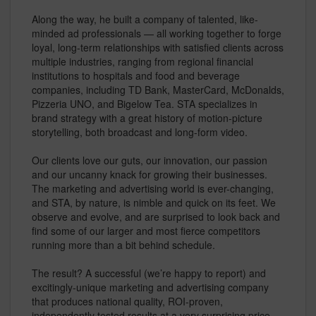
Along the way, he built a company of talented, like-
minded ad professionals — all working together to forge
loyal, long-term relationships with satisfied clients across
multiple industries, ranging from regional financial
institutions to hospitals and food and beverage
companies, including TD Bank, MasterCard, McDonalds,
Pizzeria UNO, and Bigelow Tea. STA specializes in
brand strategy with a great history of motion-picture
storytelling, both broadcast and long-form video.
Our clients love our guts, our innovation, our passion
and our uncanny knack for growing their businesses.
The marketing and advertising world is ever-changing,
and STA, by nature, is nimble and quick on its feet. We
observe and evolve, and are surprised to look back and
find some of our larger and most fierce competitors
running more than a bit behind schedule.
The result? A successful (we’re happy to report) and
excitingly-unique marketing and advertising company
that produces national quality, ROI-proven,
independently tested results at a very surprising price-