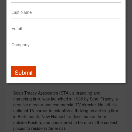
Suite 3
Portmouth, NH
US
New Business Contact
Sean Tracey
Contact
Submit
About
Sean Tracey Associates (STA), a branding and
marketing firm, was launched in 1985 by Sean Tracey, a
creative director and commercial TV director. He left his
national TV career to establish a thriving advertising firm
in Portsmouth, New Hampshire (less than an hour
outside Boston, and considered to be one of the coolest
places to reside in America).