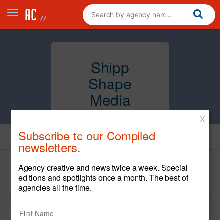
Shipp
Shape
Media
X
Subscribe to our Compiled
Home
newsletters.
Agency creative and news twice a week. Special
Shipp Shape Media
editions and spotlights once a month. The best of
agencies all the time.
About