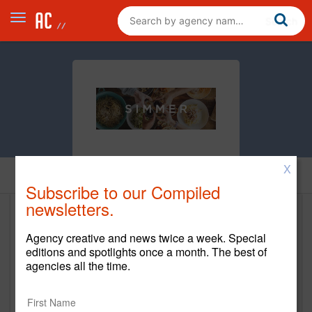
X
Home
Subscribe to our Compiled
newsletters.
SIMMER
Agency creative and news twice a week. Special
editions and spotlights once a month. The best of
New Business Contact
agencies all the time.
Matt Smith
Contact