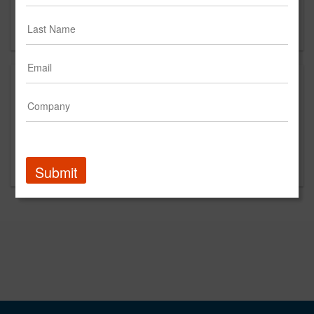
Miami, FL
US
About
Internet Marketing & Social Media Management Agency.
We create unique websites, offer Social Media
Management & Facebook & Instagram paid advertising.
We also offer Google Adwords PPC.
Submit