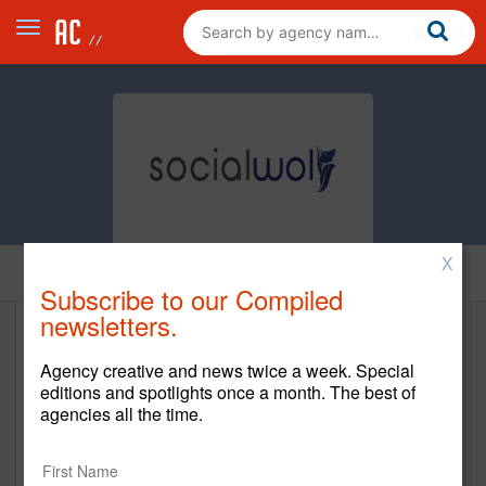
X
Home
Subscribe to our Compiled
newsletters.
Social Wolf Media
Agency creative and news twice a week. Special
www.socialwolfmedia.com/
editions and spotlights once a month. The best of
agencies all the time.
Main Office
13155 SW 134th Street, Suite 203