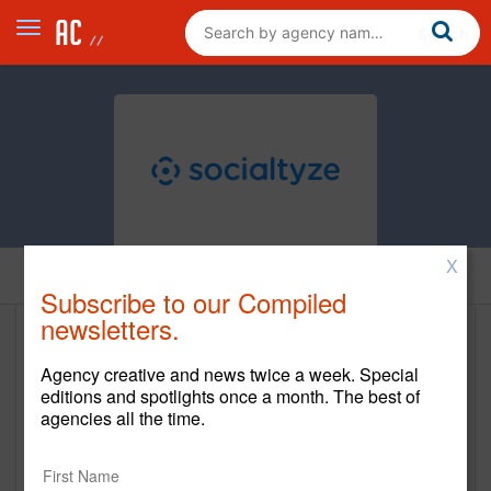
X
Home
Subscribe to our Compiled
newsletters.
Socialtyze
Agency creative and news twice a week. Special
www.socialtyze.com
editions and spotlights once a month. The best of
agencies all the time.
Main Office
2150 Park Place Suite 100