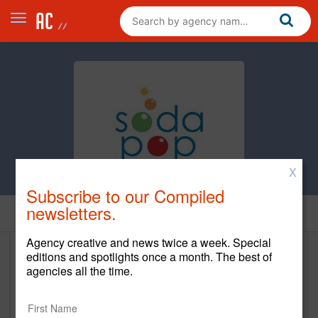
X
Subscribe to our Compiled
newsletters.
Home
Agency creative and news twice a week. Special
editions and spotlights once a month. The best of
SodaPop Media, LLC
agencies all the time.
http://www.sodapopmedia.com