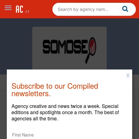
X
Home
Subscribe to our Compiled
newsletters.
Somoseo, LLC
Agency creative and news twice a week. Special
editions and spotlights once a month. The best of
http://www.somoseo.com
agencies all the time.
Main Office