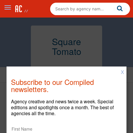
Square
Tomato
X
Home
Subscribe to our Compiled
newsletters.
Square Tomato
Agency creative and news twice a week. Special
www.sqtomato.com
editions and spotlights once a month. The best of
agencies all the time.
Main Office
833 Broadway