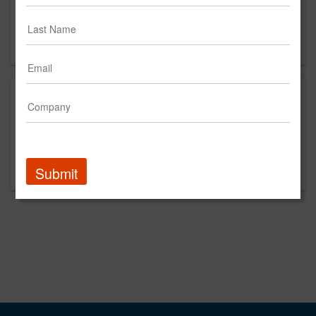
2nd FLoor
New York, NY
US
This is a new agency profile.
Please contact Square Tomato for questions
regarding content and clients.
Submit