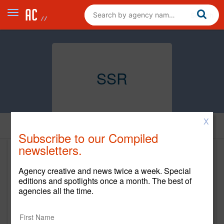
SSR
X
Home
Subscribe to our Compiled
newsletters.
SSR
Agency creative and news twice a week. Special
https://wearessr.com/
editions and spotlights once a month. The best of
agencies all the time.
Main Office
270 Lafayette St.