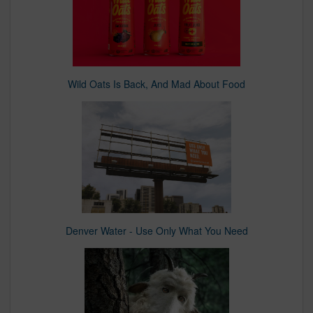
Wild Oats Is Back, And Mad About Food
Denver Water - Use Only What You Need