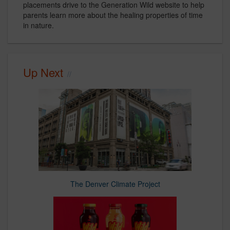
placements drive to the Generation Wild website to help
parents learn more about the healing properties of time
in nature.
Up Next
The Denver Climate Project