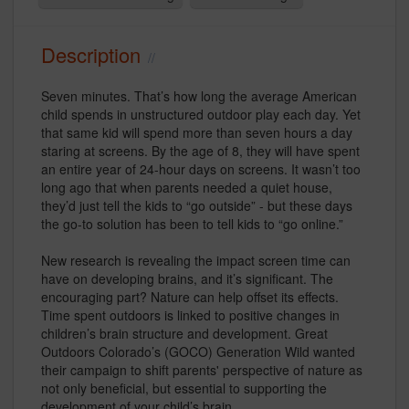
Description
Seven minutes. That’s how long the average American
child spends in unstructured outdoor play each day. Yet
that same kid will spend more than seven hours a day
staring at screens. By the age of 8, they will have spent
an entire year of 24-hour days on screens. It wasn’t too
long ago that when parents needed a quiet house,
they’d just tell the kids to “go outside” - but these days
the go-to solution has been to tell kids to “go online.”
New research is revealing the impact screen time can
have on developing brains, and it’s significant. The
encouraging part? Nature can help offset its effects.
Time spent outdoors is linked to positive changes in
children’s brain structure and development. Great
Outdoors Colorado’s (GOCO) Generation Wild wanted
their campaign to shift parents' perspective of nature as
not only beneficial, but essential to supporting the
development of your child’s brain.