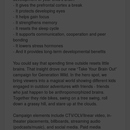
- It gives the prefrontal cortex a break
- It protects developing eyes
- It helps gain focus
- It strengthens memory
- It resets the sleep cycle
- It supports communication, cooperation and peer
bonding
- It lowers stress hormones
- And it provides long-term developmental benefits
You could say that spending time outside resets little
brains. That insight drove our new “Take Your Brain Out”
campaign for Generation Wild. In the hero spot, we
bring viewers into a magical world showing different kids
engaged in outdoor adventures with friends - friends
who just happen to be anthropomorphized brains.
Together they ride bikes, swing on a tree swing, roll
down a grassy hill, and stare up at the clouds.
Campaign elements include CTV/OLV/linear video, in-
theater placements, billboards, streaming audio
(podcasts/music), and social media. Paid media