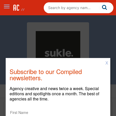
X
Subscribe to our Compiled
newsletters.
Agency creative and news twice a week. Special
editions and spotlights once a month. The best of
agencies all the time.