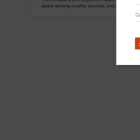
award-winning creative services, and proprietary 