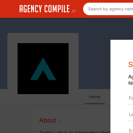
S
Ag
sp
Home
About
Techint Labs is an independent advertising agenc