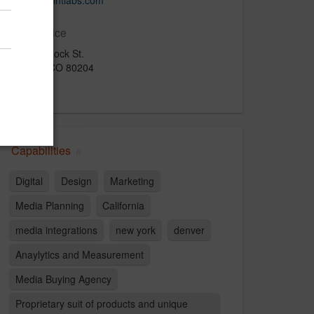
www.techintlabs.com
Main Office
900 Bannock St.
Denver, CO 80204
U.S.
Capabilities
Digital
Design
Marketing
Media Planning
California
media integrations
new york
denver
Anaylytics and Measurement
Media Buying Agency
Proprietary suit of products and unique