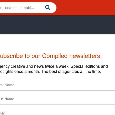
ubscribe to our Compiled newsletters.
ency creative and news twice a week. Special editions and
otlights once a month. The best of agencies all the time.
y that combines industry-leading media and analytics,