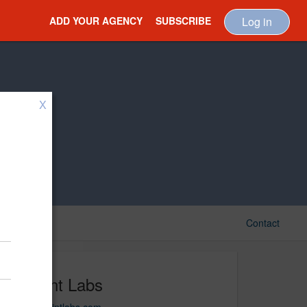
ADD YOUR AGENCY
SUBSCRIBE
Log in
X
Contact
Techint Labs