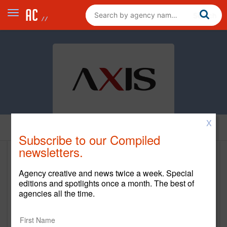
X
Home
Subscribe to our Compiled
newsletters.
The Axis Agency
Agency creative and news twice a week. Special
www.theaxisagency.com
editions and spotlights once a month. The best of
agencies all the time.
Main Office
1840 Century Park East