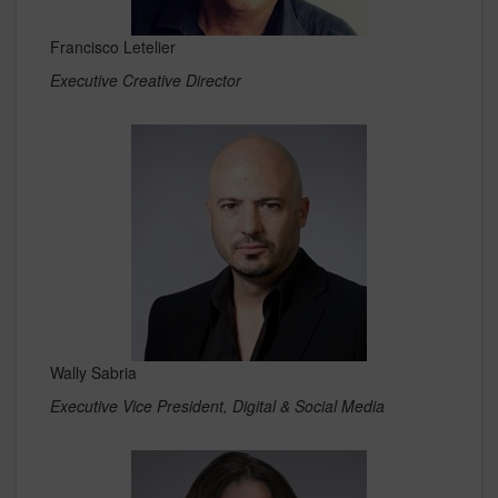
Francisco Letelier
Executive Creative Director
Wally Sabria
Executive Vice President, Digital & Social Media