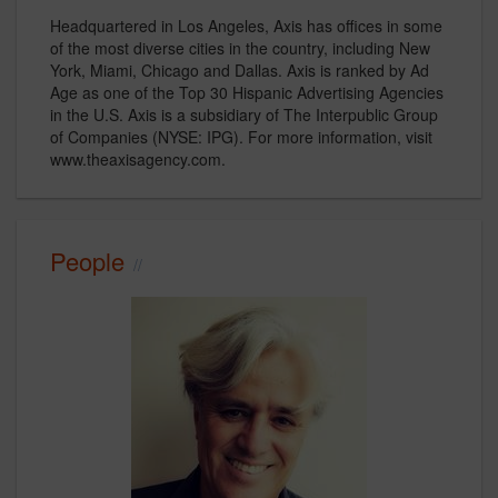
Headquartered in Los Angeles, Axis has offices in some
of the most diverse cities in the country, including New
York, Miami, Chicago and Dallas. Axis is ranked by Ad
Age as one of the Top 30 Hispanic Advertising Agencies
in the U.S. Axis is a subsidiary of The Interpublic Group
of Companies (NYSE: IPG). For more information, visit
www.theaxisagency.com.
People