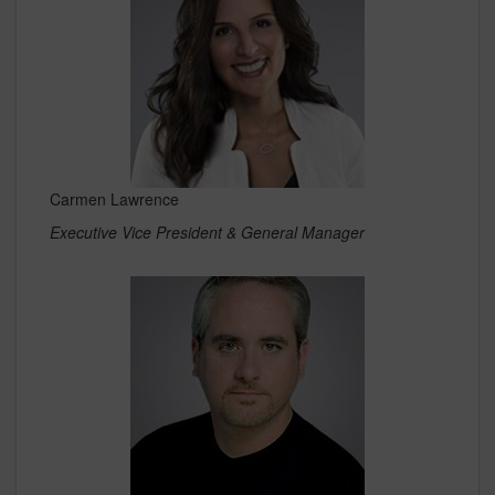
Carmen Lawrence
Executive Vice President & General Manager