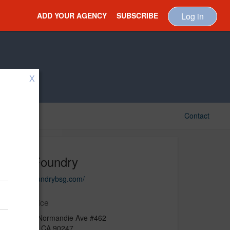
ADD YOUR AGENCY
SUBSCRIBE
Log in
X
Contact
The Foundry
https://foundrybsg.com/
Main Office
15507 S Normandie Ave #462
Gardena, CA 90247