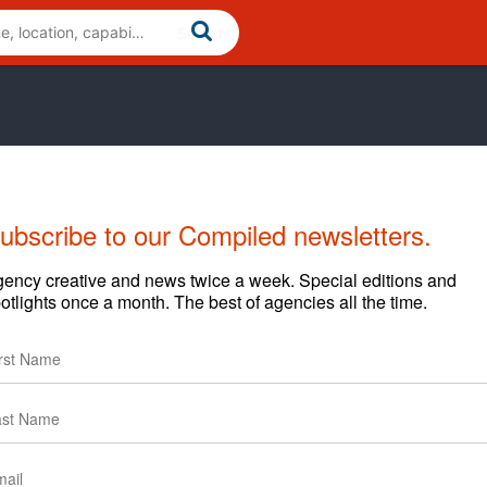
ubscribe to our Compiled newsletters.
ency creative and news twice a week. Special editions and
otlights once a month. The best of agencies all the time.
arding content and clients.