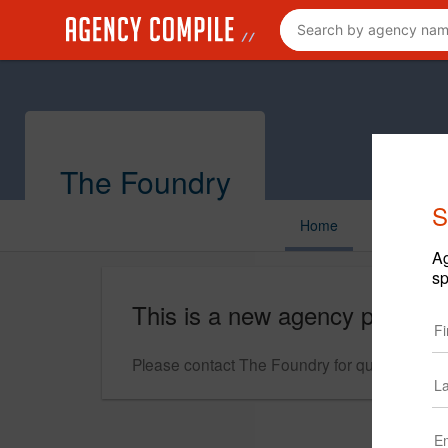
The Foundry
S
Home
Ag
sp
This is a new agency profile.
Please contact The Foundry for questions reg