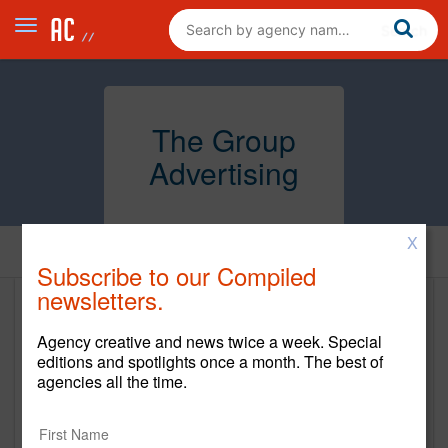
The Group
Advertising
X
Home
Subscribe to our Compiled
newsletters.
The Group Advertising
Agency creative and news twice a week. Special
www.thegroupads.com
editions and spotlights once a month. The best of
agencies all the time.
Main Office
1221 N. Mills Ave, Suite B