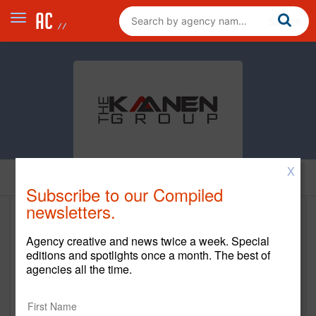
X
Home
Subscribe to our Compiled
newsletters.
The Kaanen Group
Agency creative and news twice a week. Special
http://www.kaanengroup.com/
editions and spotlights once a month. The best of
agencies all the time.
Main Office
3210 Esperanza Crossing #5252