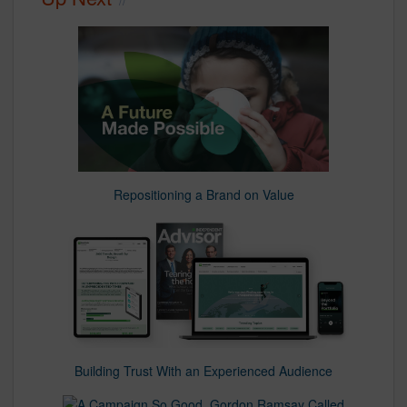
Repositioning a Brand on Value
Building Trust With an Experienced Audience