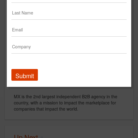
MX | B2B Like It Oughta Be.
Creative
video
creative
strategy
B2B
Submit
Description
MX is the 2nd largest independent B2B agency in the
country, with a mission to impact the marketplace for
companies that impact the world.
Up Next