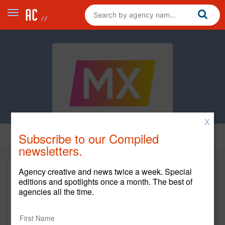
X
Subscribe to our Compiled
newsletters.
Agency creative and news twice a week. Special
editions and spotlights once a month. The best of
agencies all the time.